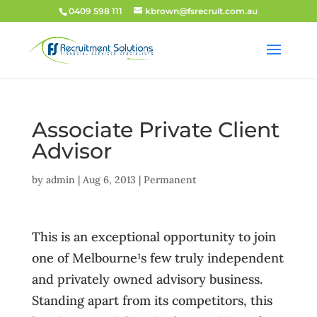
0409 598 111
kbrown@fsrecruit.com.au
Associate Private Client
Advisor
by
admin
|
Aug 6, 2013
|
Permanent
This is an exceptional opportunity to join
one of Melbourne¹s few truly independent
and privately owned advisory business.
Standing apart from its competitors, this