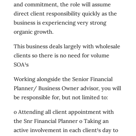
and commitment, the role will assume
direct client responsibility quickly as the
business is experiencing very strong
organic growth.
This business deals largely with wholesale
clients so there is no need for volume
SOA¹s
Working alongside the Senior Financial
Planner/ Business Owner advisor, you will
be responsible for, but not limited to:
o Attending all client appointment with
the Snr Financial Planner o Taking an
active involvement in each client¹s day to