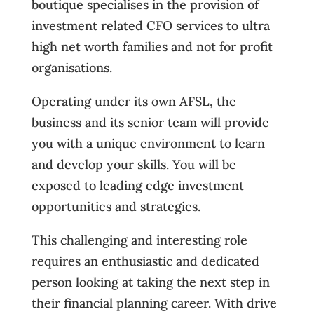
boutique specialises in the provision of
investment related CFO services to ultra
high net worth families and not for profit
organisations.
Operating under its own AFSL, the
business and its senior team will provide
you with a unique environment to learn
and develop your skills. You will be
exposed to leading edge investment
opportunities and strategies.
This challenging and interesting role
requires an enthusiastic and dedicated
person looking at taking the next step in
their financial planning career. With drive