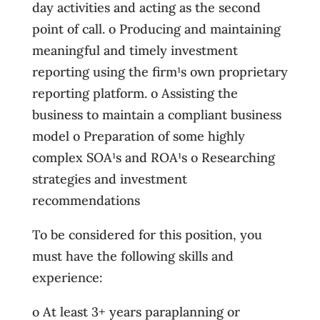
day activities and acting as the second
point of call. o Producing and maintaining
meaningful and timely investment
reporting using the firm¹s own proprietary
reporting platform. o Assisting the
business to maintain a compliant business
model o Preparation of some highly
complex SOA¹s and ROA¹s o Researching
strategies and investment
recommendations
To be considered for this position, you
must have the following skills and
experience:
o At least 3+ years paraplanning or