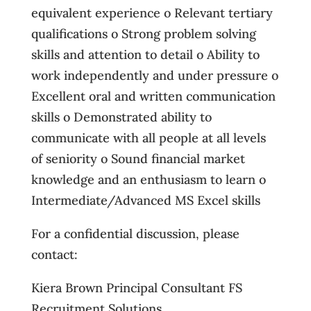
equivalent experience o Relevant tertiary
qualifications o Strong problem solving
skills and attention to detail o Ability to
work independently and under pressure o
Excellent oral and written communication
skills o Demonstrated ability to
communicate with all people at all levels
of seniority o Sound financial market
knowledge and an enthusiasm to learn o
Intermediate/Advanced MS Excel skills
For a confidential discussion, please
contact:
Kiera Brown Principal Consultant FS
Recruitment Solutions