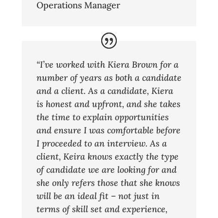
Operations Manager
“I’ve worked with Kiera Brown for a
number of years as both a candidate
and a client. As a candidate, Kiera
is honest and upfront, and she takes
the time to explain opportunities
and ensure I was comfortable before
I proceeded to an interview. As a
client, Keira knows exactly the type
of candidate we are looking for and
she only refers those that she knows
will be an ideal fit – not just in
terms of skill set and experience,