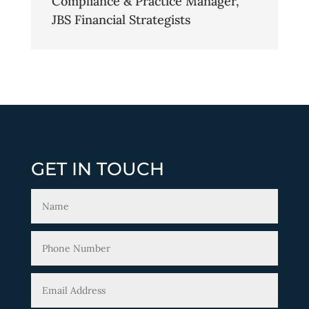
Compliance & Practice Manager
,
JBS Financial Strategists
GET IN TOUCH