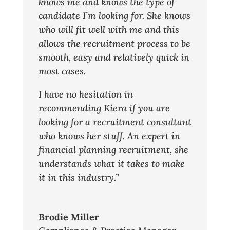
knows me and knows the type of
candidate I’m looking for. She knows
who will fit well with me and this
allows the recruitment process to be
smooth, easy and relatively quick in
most cases.
I have no hesitation in
recommending Kiera if you are
looking for a recruitment consultant
who knows her stuff. An expert in
financial planning recruitment, she
understands what it takes to make
it in this industry.”
Brodie Miller