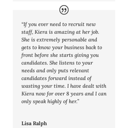
“If you ever need to recruit new
staff, Kiera is amazing at her job.
She is extremely personable and
gets to know your business back to
front before she starts giving you
candidates. She listens to your
needs and only puts relevant
candidates forward instead of
wasting your time. I have dealt with
Kiera now for over 8 years and I can
only speak highly of her.”
Lisa Ralph