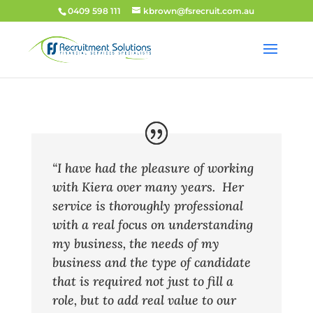
0409 598 111
kbrown@fsrecruit.com.au
“I have had the pleasure of working
with Kiera over many years. Her
service is thoroughly professional
with a real focus on understanding
my business, the needs of my
business and the type of candidate
that is required not just to fill a
role, but to add real value to our