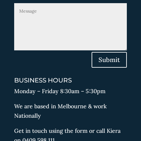
Submit
BUSINESS HOURS
Monday – Friday 8:30am – 5:30pm
We are based in Melbourne & work
Nationally
Get in touch using the form or call Kiera
on 0409 598 111