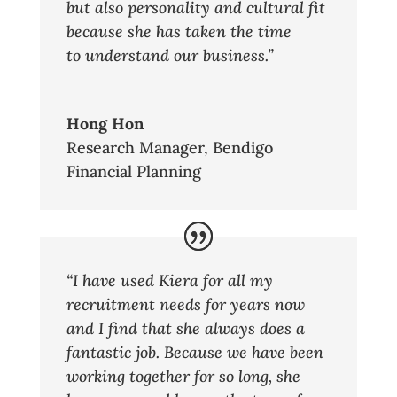
but also personality and cultural fit
because she has taken the time
to understand our business.”
Hong Hon
Research Manager
,
Bendigo
Financial Planning
“I have used Kiera for all my
recruitment needs for years now
and I find that she always does a
fantastic job. Because we have been
working together for so long, she