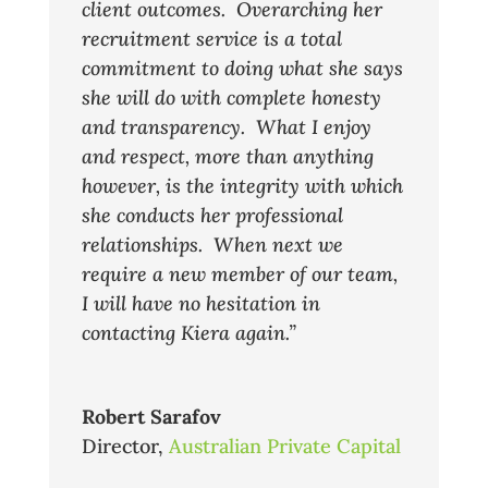
client outcomes. Overarching her
recruitment service is a total
commitment to doing what she says
she will do with complete honesty
and transparency. What I enjoy
and respect, more than anything
however, is the integrity with which
she conducts her professional
relationships. When next we
require a new member of our team,
I will have no hesitation in
contacting Kiera again.”
Robert Sarafov
Director
,
Australian Private Capital