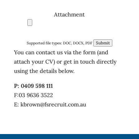
Attachment
Submit
Supported file types: DOC, DOCX, PDF
You can contact us via the form (and
attach your CV) or get in touch directly
using the details below.
P: 0409 598 111
F:03 9636 3522
E: kbrown@fsrecruit.com.au