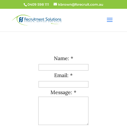
0409 598 111
kbrown@fsrecruit.com.au
Name: *
Email: *
Message: *