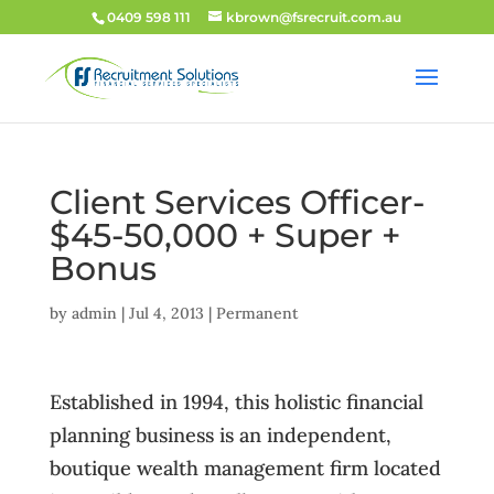
0409 598 111
kbrown@fsrecruit.com.au
Client Services Officer-
$45-50,000 + Super +
Bonus
by
admin
|
Jul 4, 2013
|
Permanent
Established in 1994, this holistic financial
planning business is an independent,
boutique wealth management firm located