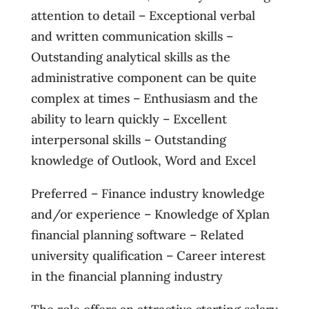
attention to detail – Exceptional verbal
and written communication skills –
Outstanding analytical skills as the
administrative component can be quite
complex at times – Enthusiasm and the
ability to learn quickly – Excellent
interpersonal skills – Outstanding
knowledge of Outlook, Word and Excel
Preferred – Finance industry knowledge
and/or experience – Knowledge of Xplan
financial planning software – Related
university qualification – Career interest
in the financial planning industry