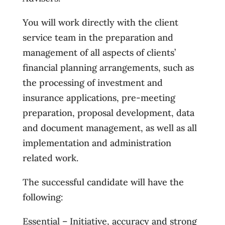
You will work directly with the client
service team in the preparation and
management of all aspects of clients’
financial planning arrangements, such as
the processing of investment and
insurance applications, pre-meeting
preparation, proposal development, data
and document management, as well as all
implementation and administration
related work.
The successful candidate will have the
following:
Essential – Initiative, accuracy and strong