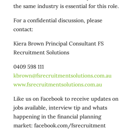
the same industry is essential for this role.
For a confidential discussion, please
contact:
Kiera Brown Principal Consultant FS
Recruitment Solutions
0409 598 111
kbrown@fsrecruitmentsolutions.com.au
www.fsrecruitmentsolutions.com.au
Like us on Facebook to receive updates on
jobs available, interview tip and whats
happening in the financial planning
market: facebook.com/fsrecruitment