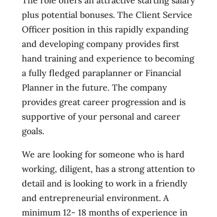
The role offers an attractive starting salary
plus potential bonuses. The Client Service
Officer position in this rapidly expanding
and developing company provides first
hand training and experience to becoming
a fully fledged paraplanner or Financial
Planner in the future. The company
provides great career progression and is
supportive of your personal and career
goals.
We are looking for someone who is hard
working, diligent, has a strong attention to
detail and is looking to work in a friendly
and entrepreneurial environment. A
minimum 12- 18 months of experience in