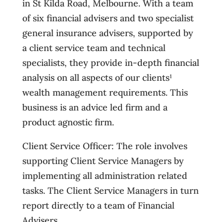
in St Kilda Road, Melbourne. With a team
of six financial advisers and two specialist
general insurance advisers, supported by
a client service team and technical
specialists, they provide in-depth financial
analysis on all aspects of our clients¹
wealth management requirements. This
business is an advice led firm and a
product agnostic firm.
Client Service Officer: The role involves
supporting Client Service Managers by
implementing all administration related
tasks. The Client Service Managers in turn
report directly to a team of Financial
Advisers.