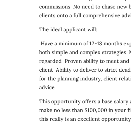
commissions  No need to chase new bu
clients onto a full comprehensive advi
The ideal applicant will:
 Have a minimum of 12-18 months expe
both simple and complex strategies  
regarded  Proven ability to meet an
client  Ability to deliver to strict d
for the planning industry, client rel
advice
This opportunity offers a base salary
make no less than $100,000 in your fir
this really is an excellent opportunit