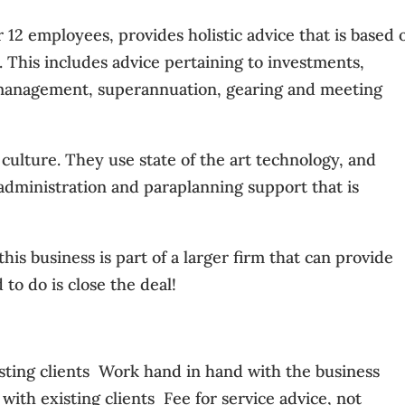
12 employees, provides holistic advice that is based 
s. This includes advice pertaining to investments,
k management, superannuation, gearing and meeting
culture. They use state of the art technology, and
 administration and paraplanning support that is
this business is part of a larger firm that can provide
 to do is close the deal!
sting clients  Work hand in hand with the business
ith existing clients  Fee for service advice, not