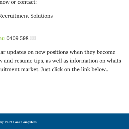
 now or contact:
 Recruitment Solutions
au
0409 598 111
gular updates on new positions when they become
ew and resume tips, as well as information on whats
uitment market. Just click on the link below..
 by:
Point Cook Computers