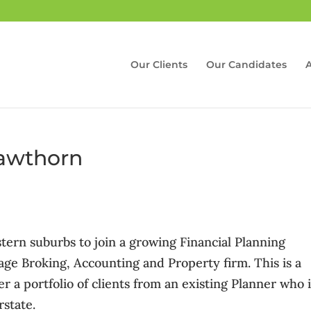
Our Clients
Our Candidates
Hawthorn
tern suburbs to join a growing Financial Planning
age Broking, Accounting and Property firm. This is a
er a portfolio of clients from an existing Planner who 
rstate.