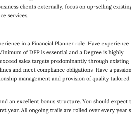
siness clients externally, focus on up-selling existin
ce services.
rience in a Financial Planner role  Have experience 
Minimum of DFP is essential and a Degree is highly
d exceed sales targets predominantly through existing
eadlines and meet compliance obligations  Have a passio
ationship management and provision of quality tailored
 and an excellent bonus structure. You should expect 
st year. All ongoing trails are rolled over every year 
y