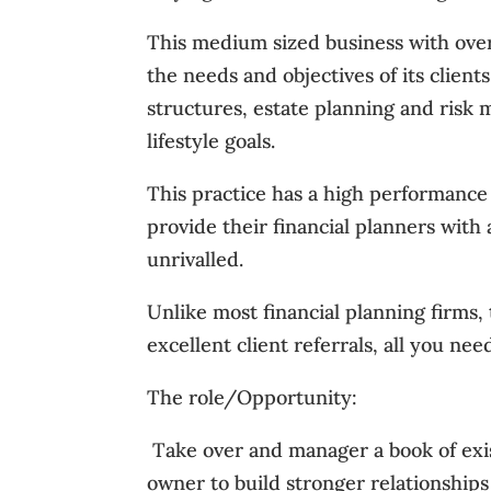
This medium sized business with over 
the needs and objectives of its client
structures, estate planning and ris
lifestyle goals.
This practice has a high performance 
provide their financial planners with
unrivalled.
Unlike most financial planning firms, 
excellent client referrals, all you need
The role/Opportunity:
 Take over and manager a book of exi
owner to build stronger relationships w