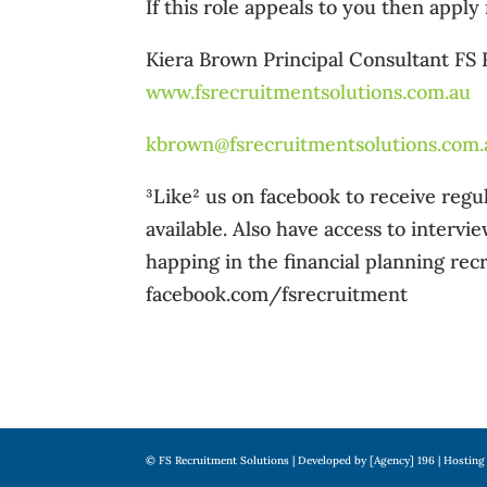
If this role appeals to you then apply
Kiera Brown Principal Consultant FS
www.fsrecruitmentsolutions.com.au
kbrown@fsrecruitmentsolutions.com.
³Like² us on facebook to receive re
available. Also have access to intervi
happing in the financial planning recr
facebook.com/fsrecruitment
© FS Recruitment Solutions | Developed by [Agency] 196 | Hosting