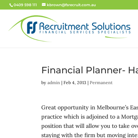
0409 598 111
kbrown@fsrecruit.com.au
Financial Planner- 
by
admin
|
Feb 4, 2013
|
Permanent
Great opportunity in Melbourne’s Eas
practice which is adjoined to a Mortg
position that will allow you to take ov
staying with the firm but moving inte