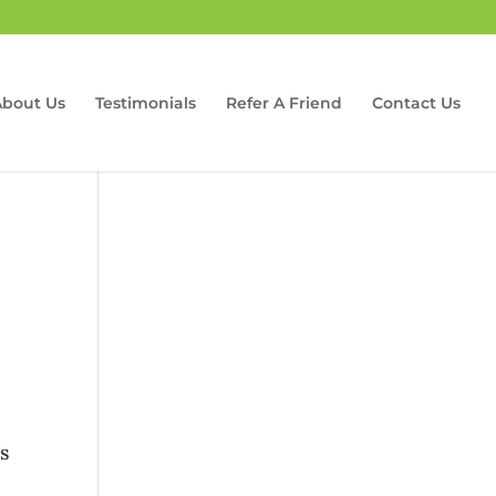
About Us
Testimonials
Refer A Friend
Contact Us
is