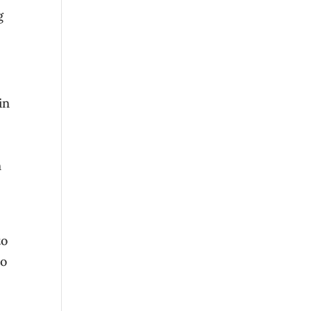
g
in
n
to
so