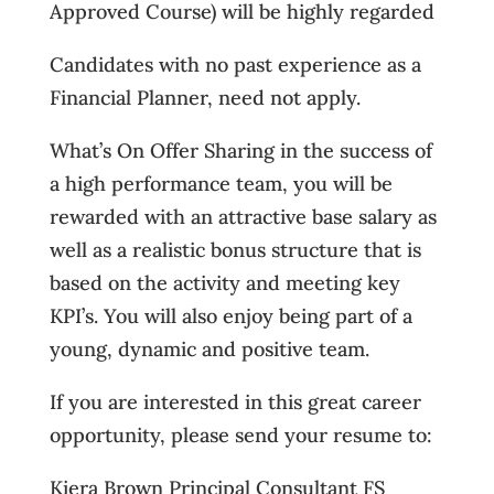
Approved Course) will be highly regarded
Candidates with no past experience as a
Financial Planner, need not apply.
What’s On Offer Sharing in the success of
a high performance team, you will be
rewarded with an attractive base salary as
well as a realistic bonus structure that is
based on the activity and meeting key
KPI’s. You will also enjoy being part of a
young, dynamic and positive team.
If you are interested in this great career
opportunity, please send your resume to:
Kiera Brown Principal Consultant FS