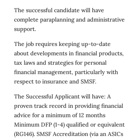
The successful candidate will have
complete paraplanning and administrative
support.
The job requires keeping up-to-date
about developments in financial products,
tax laws and strategies for personal
financial management, particularly with
respect to insurance and SMSF.
The Successful Applicant will have: A
proven track record in providing financial
advice for a minimum of 12 months
Minimum DFP (1-4) qualified or equivalent
(RG146). SMSF Accreditation (via an ASICs