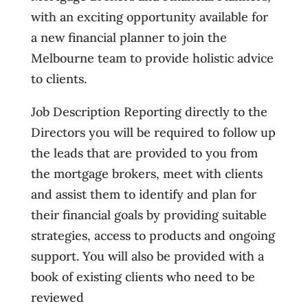
with an exciting opportunity available for
a new financial planner to join the
Melbourne team to provide holistic advice
to clients.
Job Description Reporting directly to the
Directors you will be required to follow up
the leads that are provided to you from
the mortgage brokers, meet with clients
and assist them to identify and plan for
their financial goals by providing suitable
strategies, access to products and ongoing
support. You will also be provided with a
book of existing clients who need to be
reviewed