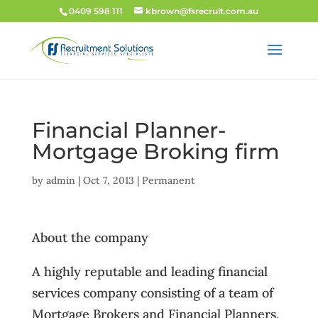
0409 598 111
kbrown@fsrecruit.com.au
Financial Planner-
Mortgage Broking firm
by
admin
|
Oct 7, 2013
|
Permanent
About the company
A highly reputable and leading financial
services company consisting of a team of
Mortgage Brokers and Financial Planners,