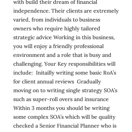
with build their dream of financial
independence. Their clients are extremely
varied, from individuals to business
owners who require highly tailored
strategic advice Working in this business,
you will enjoy a friendly professional
environment and a role that is busy and
challenging. Your Key responsibilities will
include:  Initailly writing some basic RoA’s
for client annual reviews  Gradually
moving on to writing single strategy SOA’s
such as super-roll overs and insurance 
Within 3 months you should be writing
some complex SOA’s which will be quality
checked a Senior Financial Planner who is