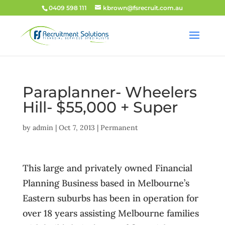
0409 598 111
kbrown@fsrecruit.com.au
Paraplanner- Wheelers
Hill- $55,000 + Super
by
admin
|
Oct 7, 2013
|
Permanent
This large and privately owned Financial
Planning Business based in Melbourne’s
Eastern suburbs has been in operation for
over 18 years assisting Melbourne families