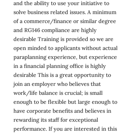
and the ability to use your initiative to
solve business related issues. A minimum
of a commerce/finance or similar degree
and RG146 compliance are highly
desirable Training is provided so we are
open minded to applicants without actual
paraplanning experience, but experience
in a financial planning office is highly
desirable This is a great opportunity to
join an employer who believes that
work/life balance is crucial; is small
enough to be flexible but large enough to
have corporate benefits and believes in
rewarding its staff for exceptional
performance. If you are interested in this