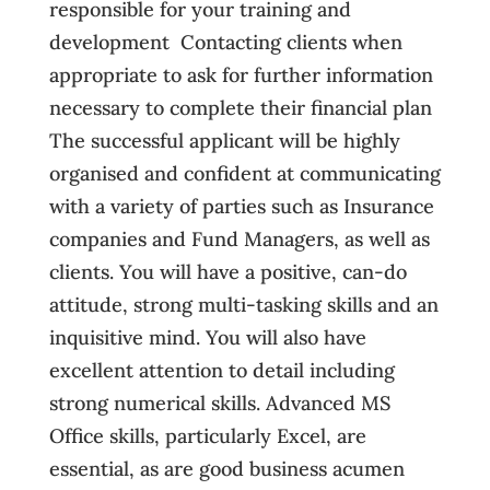
responsible for your training and
development  Contacting clients when
appropriate to ask for further information
necessary to complete their financial plan
The successful applicant will be highly
organised and confident at communicating
with a variety of parties such as Insurance
companies and Fund Managers, as well as
clients. You will have a positive, can-do
attitude, strong multi-tasking skills and an
inquisitive mind. You will also have
excellent attention to detail including
strong numerical skills. Advanced MS
Office skills, particularly Excel, are
essential, as are good business acumen