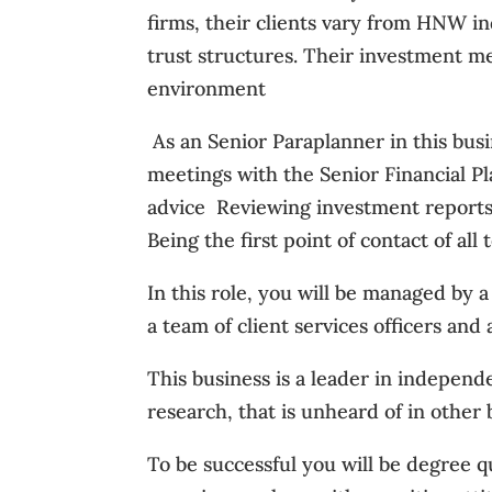
firms, their clients vary from HNW in
trust structures. Their investment me
environment
 As an Senior Paraplanner in this bus
meetings with the Senior Financial Pla
advice  Reviewing investment reports f
Being the first point of contact of all 
In this role, you will be managed by 
a team of client services officers an
This business is a leader in indepen
research, that is unheard of in other 
To be successful you will be degree q