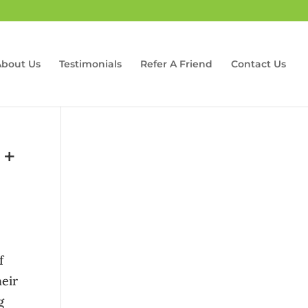
About Us
Testimonials
Refer A Friend
Contact Us
 +
f
heir
g