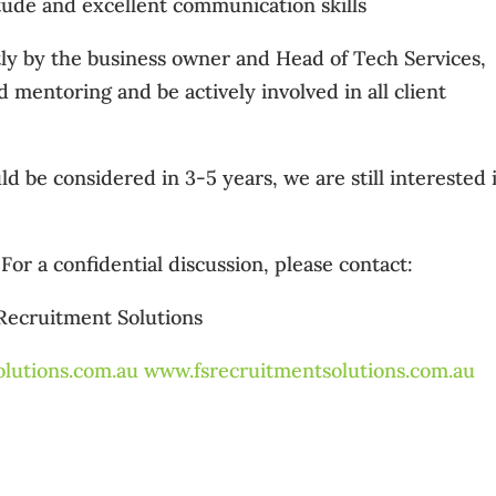
itude and excellent communication skills
tly by the business owner and Head of Tech Services,
 mentoring and be actively involved in all client
d be considered in 3-5 years, we are still interested 
For a confidential discussion, please contact:
 Recruitment Solutions
lutions.com.au
www.fsrecruitmentsolutions.com.au