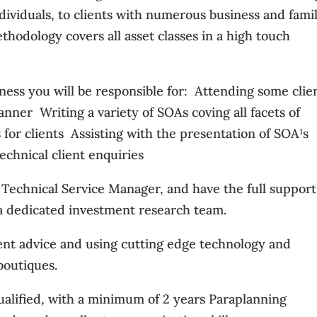
dividuals, to clients with numerous business and fami
thodology covers all asset classes in a high touch
iness you will be responsible for:  Attending some clie
nner  Writing a variety of SOAs coving all facets of
or clients  Assisting with the presentation of SOA¹s 
technical client enquiries
a Technical Service Manager, and have the full support
d a dedicated investment research team.
dent advice and using cutting edge technology and
boutiques.
ualified, with a minimum of 2 years Paraplanning