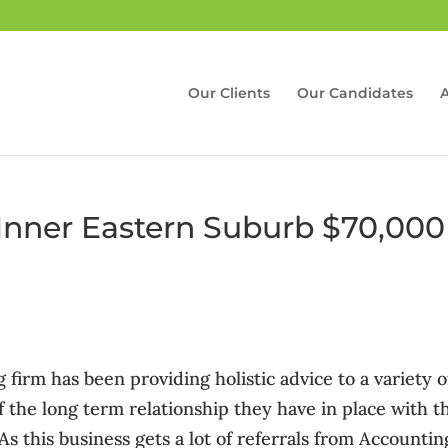
Our Clients
Our Candidates
 Inner Eastern Suburb $70,000
 firm has been providing holistic advice to a variety o
f the long term relationship they have in place with t
. As this business gets a lot of referrals from Accountin