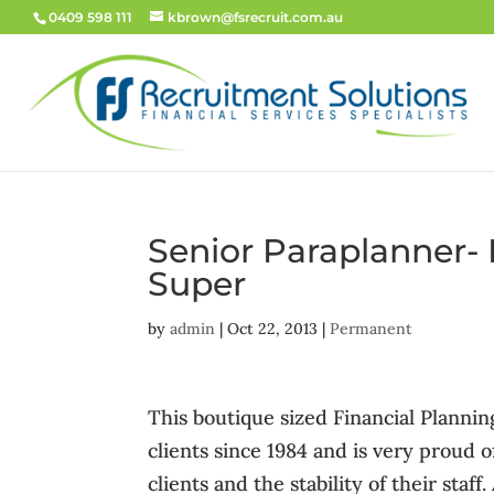
0409 598 111
kbrown@fsrecruit.com.au
Senior Paraplanner-
Super
by
admin
|
Oct 22, 2013
|
Permanent
This boutique sized Financial Planning
clients since 1984 and is very proud o
clients and the stability of their staff