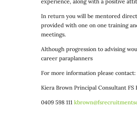
experience, along with a positive att
In return you will be mentored direc
provided with one on one training and
meetings.
Although progression to advising woul
career paraplanners
For more information please contact: 
Kiera Brown Principal Consultant FS
0409 598 111
kbrown@fsrecruitmentso