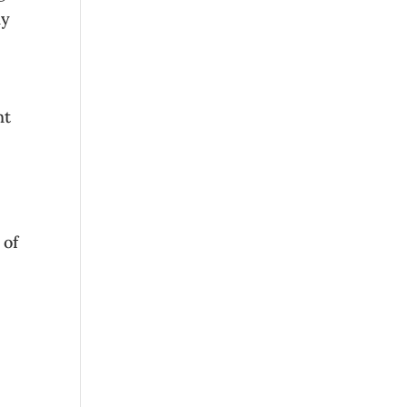
ly
nt
 of