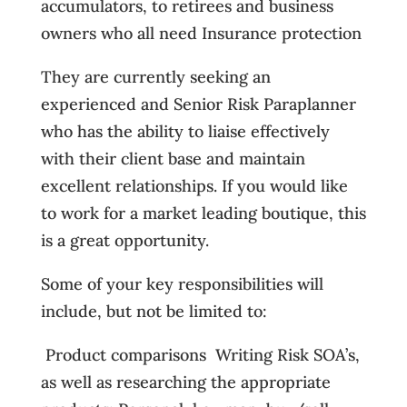
accumulators, to retirees and business
owners who all need Insurance protection
They are currently seeking an
experienced and Senior Risk Paraplanner
who has the ability to liaise effectively
with their client base and maintain
excellent relationships. If you would like
to work for a market leading boutique, this
is a great opportunity.
Some of your key responsibilities will
include, but not be limited to:
 Product comparisons  Writing Risk SOA’s,
as well as researching the appropriate