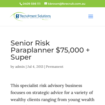
0409 598 111
kbrown@fsrecruit.com.au
Senior Risk
Paraplanner $75,000 +
Super
by
admin
|
Jul 4, 2013
|
Permanent
This specialist risk advisory business
focuses on strategic advice for a variety of
wealthy clients ranging from young wealth