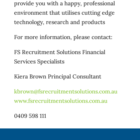
provide you with a happy, professional
environment that utilises cutting edge
technology, research and products
For more information, please contact:
FS Recruitment Solutions Financial
Services Specialists
Kiera Brown Principal Consultant
kbrown@fsrecruitmentsolutions.com.au
www.fsrecruitmentsolutions.com.au
0409 598 111