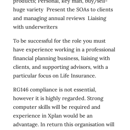
products; Personal, key man, buy/sell-
huge variety  Present the SOAs to clients
and managing annual reviews  Liaising
with underwriters
To be successful for the role you must
have experience working in a professional
financial planning business, liaising with
clients, and supporting advisors, with a
particular focus on Life Insurance.
RG146 compliance is not essential,
however it is highly regarded. Strong
computer skills will be required and
experience in Xplan would be an
advantage. In return this organisation will