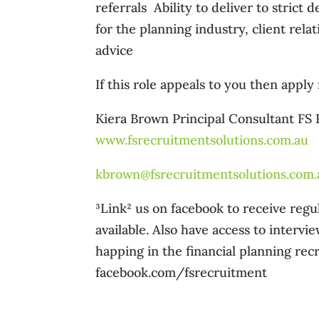
referrals  Ability to deliver to stric
for the planning industry, client rel
advice
If this role appeals to you then apply
Kiera Brown Principal Consultant FS
www.fsrecruitmentsolutions.com.au
kbrown@fsrecruitmentsolutions.com.
³Link² us on facebook to receive re
available. Also have access to intervi
happing in the financial planning recr
facebook.com/fsrecruitment