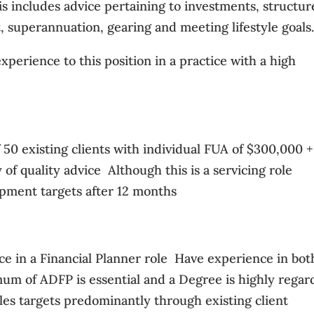
his includes advice pertaining to investments, structur
 superannuation, gearing and meeting lifestyle goals
xperience to this position in a practice with a high
 50 existing clients with individual FUA of $300,000 + 
f quality advice  Although this is a servicing role
lopment targets after 12 months
e in a Financial Planner role  Have experience in bot
mum of ADFP is essential and a Degree is highly rega
ales targets predominantly through existing client