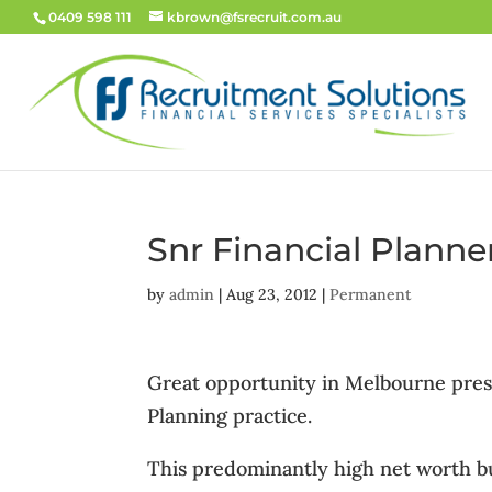
0409 598 111
kbrown@fsrecruit.com.au
Snr Financial Plann
by
admin
|
Aug 23, 2012
|
Permanent
Great opportunity in Melbourne presti
Planning practice.
This predominantly high net worth bus