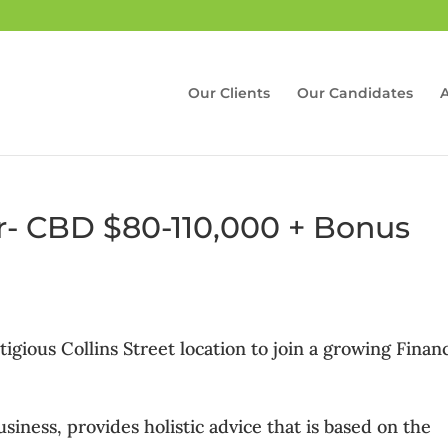
Our Clients
Our Candidates
er- CBD $80-110,000 + Bonus
gious Collins Street location to join a growing Financ
iness, provides holistic advice that is based on the