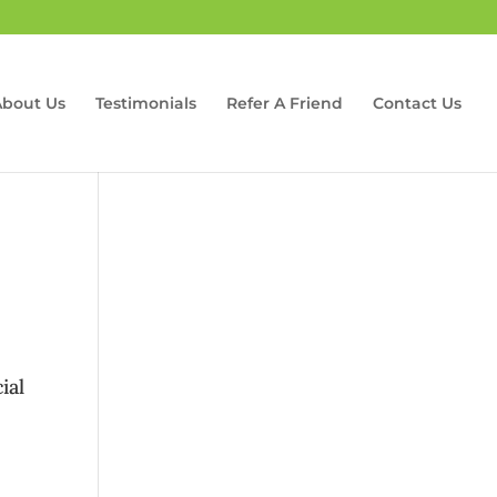
About Us
Testimonials
Refer A Friend
Contact Us
ial