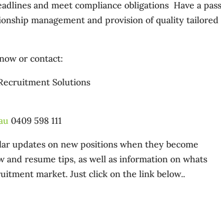
t deadlines and meet compliance obligations  Have a pas
ationship management and provision of quality tailored
 now or contact:
 Recruitment Solutions
au
0409 598 111
gular updates on new positions when they become
ew and resume tips, as well as information on whats
uitment market. Just click on the link below..