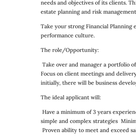
needs and objectives of its clients. T
estate planning and risk management,
Take your strong Financial Planning e
performance culture.
The role/Opportunity:
 Take over and manager a portfolio of
Focus on client meetings and delivery o
initially, there will be business deve
The ideal applicant will:
 Have a minimum of 3 years experienc
simple and complex strategies  Mini
 Proven ability to meet and exceed s